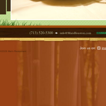
(713) 520-5300
info@MaisHouston.com
Join us on:
in
©
2026 Mai's Restaurant