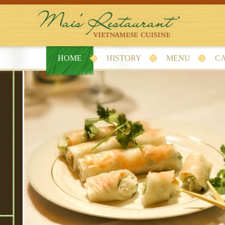
HOME
HISTORY
MENU
CA