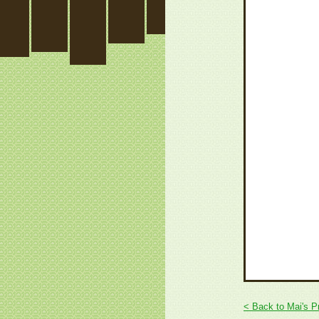
< Back to Mai's P