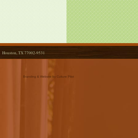
Houston, TX 77002-9531
Branding & Website by Culture Pilot