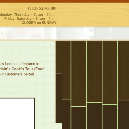
(713) 520-5300
Monday–Thursday
~ 11 am – 10 pm
Friday–Saturday
~ 11 am – 3 am
CLOSED on SUNDAY
T
's has been featured in
dain’s Cook’s Tour (Food
our customers better!