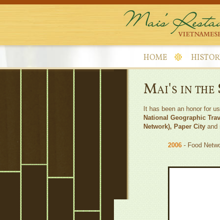
HOME
HISTOR
Mai's in the
It has been an honor for u
National Geographic Tra
Network), Paper City
and s
2006
- Food Netwo