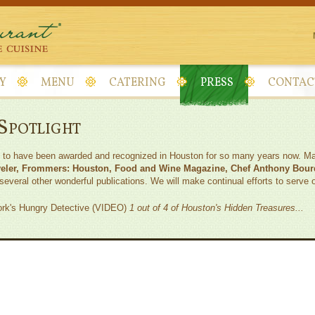
Y
MENU
CATERING
PRESS
CONTAC
 Spotlight
s to have been awarded and recognized in Houston for so many years now. Mai
veler, Frommers: Houston, Food and Wine Magazine, Chef Anthony Bour
everal other wonderful publications. We will make continual efforts to serve 
rk's Hungry Detective (VIDEO)
1 out of 4 of Houston's Hidden Treasures...