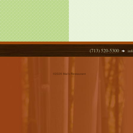
(713) 520-5300
in
©
2026 Mai's Restaurant