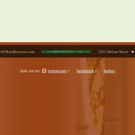
fo@MaisHouston.com
3403 Milam Street
Join us on:
instagram
/
facebook
/
twitter