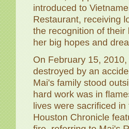
introduced to Vietname
Restaurant, receiving 
the recognition of their
her big hopes and dre
On February 15, 2010,
destroyed by an accident
Mai's family stood outs
hard work was in flame
lives were sacrificed i
Houston Chronicle featu
fire, referring to Mai's