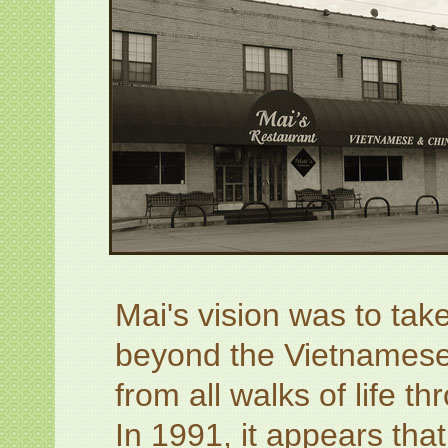
Mai's vision was to take
beyond the Vietnamese
from all walks of life t
In 1991, it appears tha