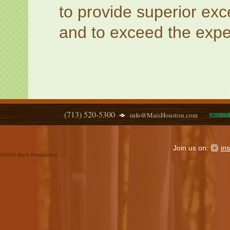
to provide superior exce
and to exceed the expec
(713) 520-5300
info@MaisHouston.com
Join us on:
in
©
2026 Mai's Restaurant