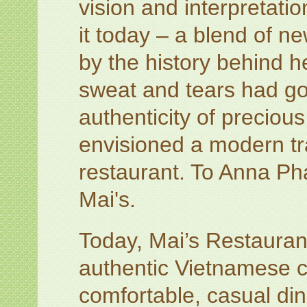
vision and interpretati
it today – a blend of n
by the history behind h
sweat and tears had go
authenticity of preciou
envisioned a modern tr
restaurant. To Anna Pha
Mai's.
Today, Mai’s Restaurant
authentic Vietnamese cu
comfortable, casual din