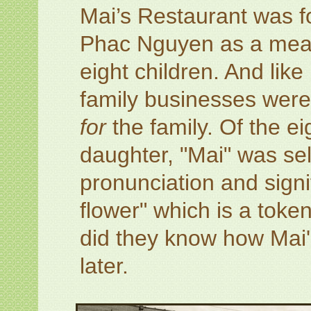
Mai’s Restaurant was f
Phac Nguyen as a means 
eight children. And li
family businesses were
for
the family. Of the ei
daughter, "Mai" was selec
pronunciation and sign
flower" which is a token
did they know how Mai
later.