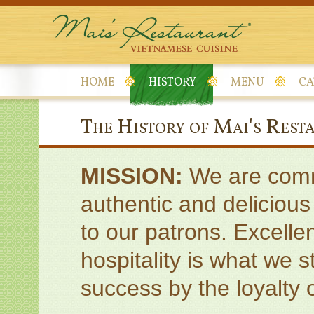
HOME
HISTORY
MENU
CA
The History of Mai's Rest
MISSION:
We are commi
authentic and deliciou
to our patrons. Excelle
hospitality is what we 
success by the loyalty o