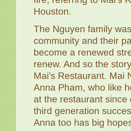
Houston.
The Nguyen family was u
community and their pa
become a renewed stren
renew. And so the story
Mai’s Restaurant. Mai 
Anna Pham, who like h
at the restaurant sinc
third generation succes
Anna too has big hopes