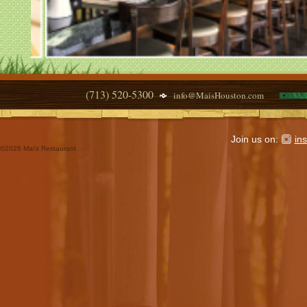
(713) 520-5300
info@MaisHouston.com
Join us on:
in
©
2026 Mai's Restaurant