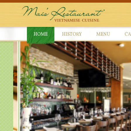
HOME
HISTORY
MENU
CA